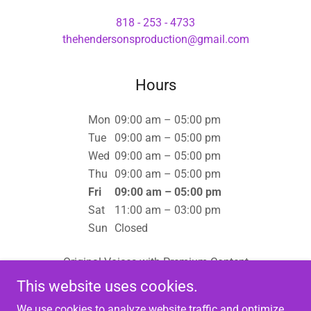
818 - 253 - 4733
thehendersonsproduction@gmail.com
Hours
Mon
09:00 am – 05:00 pm
Tue
09:00 am – 05:00 pm
Wed
09:00 am – 05:00 pm
Thu
09:00 am – 05:00 pm
Fri
09:00 am – 05:00 pm
Sat
11:00 am – 03:00 pm
Sun
Closed
Original Voices with Premium Content
This website uses cookies.
We use cookies to analyze website traffic and optimize