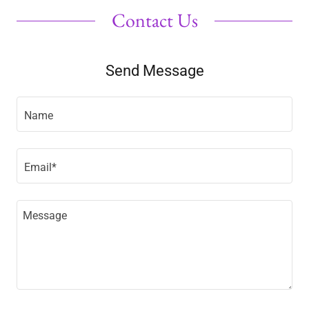
Contact Us
Send Message
Name
Email*