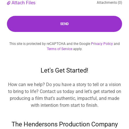
Attach Files
Attachments (0)
SEND
This site is protected by reCAPTCHA and the Google
Privacy Policy
and
Terms of Service
apply.
Let's Get Started!
How can we help? Do you have a story to tell or a vision
to bring to life? Contact us today and let’s get started on
producing a film that’s authentic, impactful, and made
with intention from start to finish.
The Hendersons Production Company