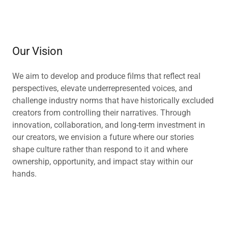
Our Vision
We aim to develop and produce films that reflect real
perspectives, elevate underrepresented voices, and
challenge industry norms that have historically excluded
creators from controlling their narratives. Through
innovation, collaboration, and long-term investment in
our creators, we envision a future where our stories
shape culture rather than respond to it and where
ownership, opportunity, and impact stay within our
hands.